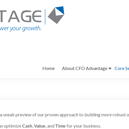
Home
About CFO Advantage
Core S
a sneak preview of our proven approach to building more robust o
an optimize
Cash
,
Value
, and
Time
for your business.