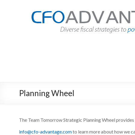
Skip
to
CFO
content
Advantage
Fact
Based
Finance
|
Des
Moines,
Iowa
Planning Wheel
The Team
Tomorrow
Strategic Planning Wheel provides 
info@cfo-advantage.com
to learn more about how we c