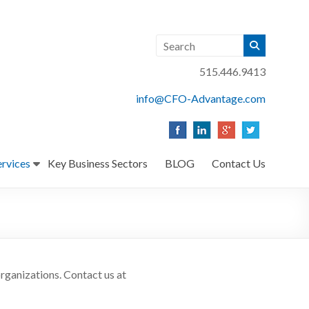
515.446.9413
info@CFO-Advantage.com
ervices
Key Business Sectors
BLOG
Contact Us
rganizations. Contact us at