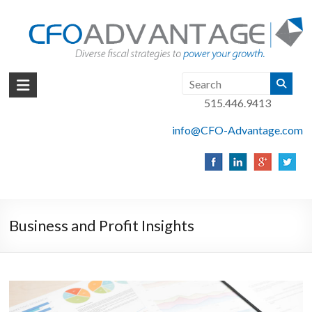
Skip
to
content
CFO
515.446.9413
Advantage
info@CFO-Advantage.com
Fact
Based
Finance
|
Des
Moines,
Business and Profit Insights
Iowa