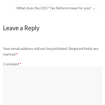
What does the 2017 Tax Reform mean for you?
→
Leave a Reply
Your email address will not be published.
Required fields are
marked
*
Comment
*