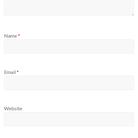
Name
*
Email
*
Website