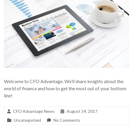
Welcome to CFO Advantage. We’ll share insights about the
world of finance and how to get the most out of your bottom
line!
CFO Advantage News
August 14, 2017
Uncategorized
No Comments