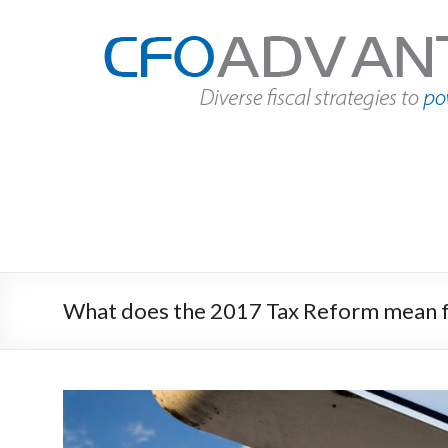
Skip
to
CFO
content
Advantage
Fact
Based
Finance
|
Des
Moines,
Iowa
What does the 2017 Tax Reform mean f