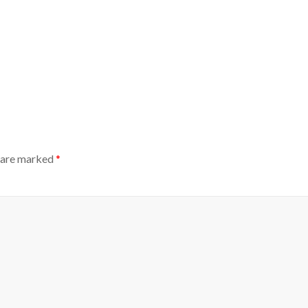
s are marked
*