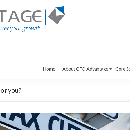
Home
About CFO Advantage
Core S
or you?