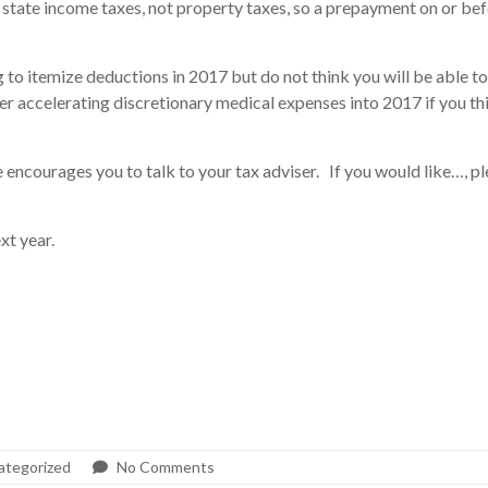
ate income taxes, not property taxes, so a prepayment on or befor
 to itemize deductions in 2017 but do not think you will be able to
er accelerating discretionary medical expenses into 2017 if you t
encourages you to talk to your tax adviser. If you would like…, p
xt year.
ategorized
No Comments