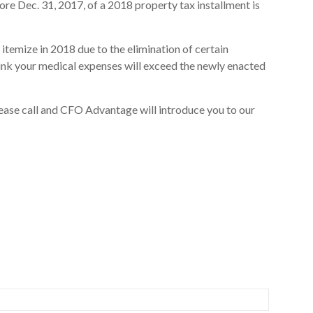
e Dec. 31, 2017, of a 2018 property tax installment is
 itemize in 2018 due to the elimination of certain
hink your medical expenses will exceed the newly enacted
lease call and CFO Advantage will introduce you to our