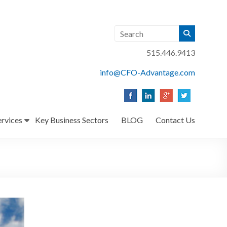
515.446.9413
info@CFO-Advantage.com
ervices
Key Business Sectors
BLOG
Contact Us