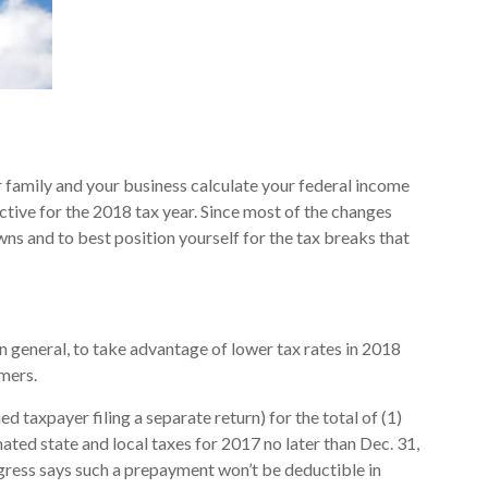
r family and your business calculate your federal income
ective for the 2018 tax year. Since most of the changes
wns and to best position yourself for the tax breaks that
In general, to take advantage of lower tax rates in 2018
mers.
 taxpayer filing a separate return) for the total of (1)
imated state and local taxes for 2017 no later than Dec. 31,
ngress says such a prepayment won’t be deductible in