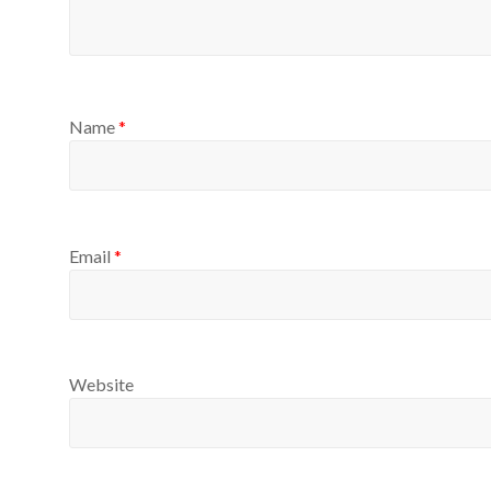
Name
*
Email
*
Website