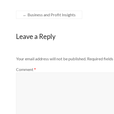
←
Business and Profit Insights
Leave a Reply
Your email address will not be published.
Required field
Comment
*