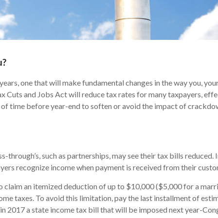
u?
 years, one that will make fundamental changes in the way you, you
Tax Cuts and Jobs Act will reduce tax rates for many taxpayers, eff
dow of time before year-end to soften or avoid the impact of crackdo
-through’s, such as partnerships, may see their tax bills reduced. 
payers recognize income when payment is received from their custo
o claim an itemized deduction of up to $10,000 ($5,000 for a married
ome taxes. To avoid this limitation, pay the last installment of est
 in 2017 a state income tax bill that will be imposed next year-Co