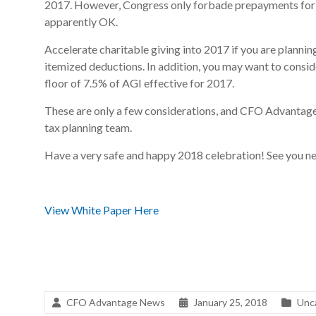
2017. However, Congress only forbade prepayments for st
apparently OK.
Accelerate charitable giving into 2017 if you are planning
itemized deductions. In addition, you may want to consid
floor of 7.5% of AGI effective for 2017.
These are only a few considerations, and CFO Advantage 
tax planning team.
Have a very safe and happy 2018 celebration! See you ne
View White Paper Here
CFO Advantage News
January 25, 2018
Unc