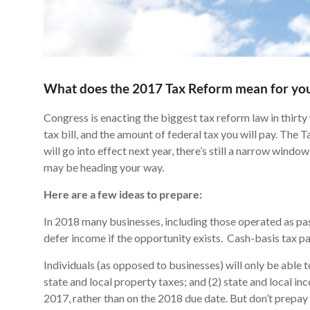
What does the 2017 Tax Reform mean for yo
Congress is enacting the biggest tax reform law in thirty
tax bill, and the amount of federal tax you will pay. The 
will go into effect next year, there’s still a narrow win
may be heading your way.
Here are a few ideas to prepare:
In 2018 many businesses, including those operated as pass
defer income if the opportunity exists. Cash-basis tax 
Individuals (as opposed to businesses) will only be able t
state and local property taxes; and (2) state and local inc
2017, rather than on the 2018 due date. But don’t prepay